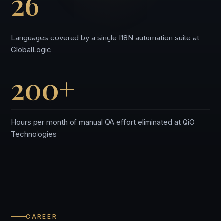
26
Languages covered by a single I18N automation suite at
GlobalLogic
200+
Hours per month of manual QA effort eliminated at QiO
Technologies
CAREER