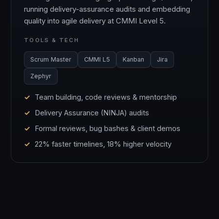
running delivery-assurance audits and embedding
quality into agile delivery at CMMI Level 5.
TOOLS & TECH
Scrum Master
CMMI L5
Kanban
Jira
Zephyr
Team building, code reviews & mentorship
Delivery Assurance (NINJA) audits
Formal reviews, bug bashes & client demos
22% faster timelines, 18% higher velocity