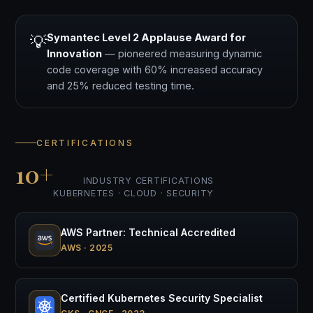
Symantec Level 2 Applause Award for
💡
Innovation
— pioneered measuring dynamic
code coverage with 60% increased accuracy
and 25% reduced testing time.
CERTIFICATIONS
10+
INDUSTRY CERTIFICATIONS
KUBERNETES · CLOUD · SECURITY
AWS Partner: Technical Accredited
AWS · 2025
Certified Kubernetes Security Specialist