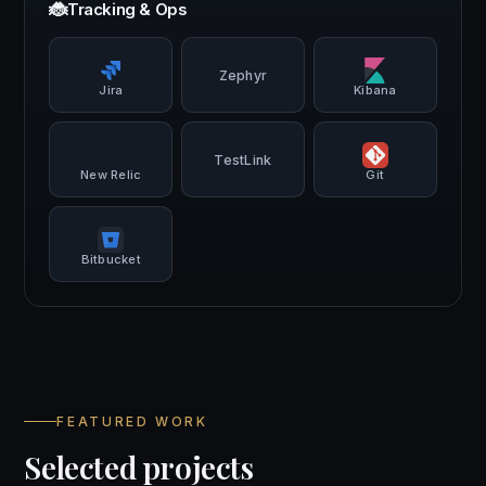
🐞
Tracking & Ops
Zephyr
Jira
Kibana
TestLink
New Relic
Git
Bitbucket
FEATURED WORK
Selected projects