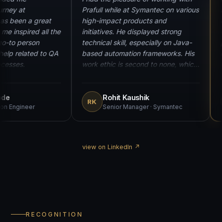
“
“
y journey at
Prafull while at Symantec on various
 He has been a great
high-impact products and
ept me inspired all the
initiatives. He displayed strong
ill a go-to person
technical skill, especially on Java-
eed help related to QA
based automation frameworks. His
d processes.
work ethic is second to none, which
was critical for us to meet key
deadlines. An excellent team player
and an absolute joy to work with.
 Bobde
Rohit Kaushik
RK
omation Engineer
Senior Manager · Symantec
view on LinkedIn ↗
RECOGNITION