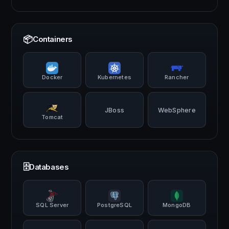
📦
Containers
Docker
Kubernetes
Rancher
JBoss
WebSphere
Tomcat
🗄️
Databases
SQL Server
PostgreSQL
MongoDB