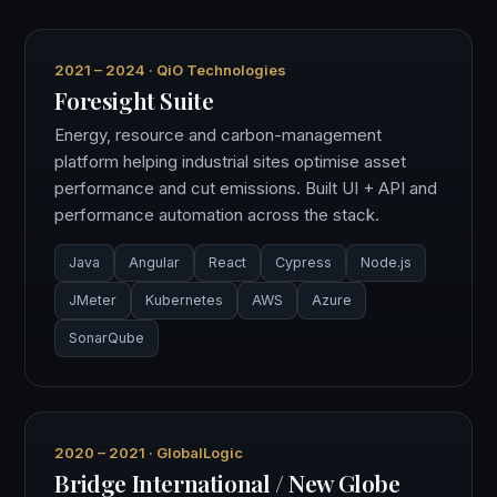
2021 – 2024 · QiO Technologies
Foresight Suite
Energy, resource and carbon-management
platform helping industrial sites optimise asset
performance and cut emissions. Built UI + API and
performance automation across the stack.
Java
Angular
React
Cypress
Node.js
JMeter
Kubernetes
AWS
Azure
SonarQube
2020 – 2021 · GlobalLogic
Bridge International / New Globe