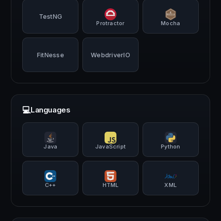
TestNG
Protractor
Mocha
FitNesse
WebdriverIO
💻
Languages
Java
JavaScript
Python
C++
HTML
XML