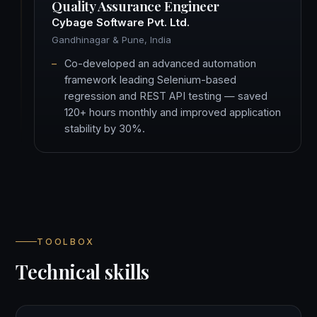
Quality Assurance Engineer
Cybage Software Pvt. Ltd.
Gandhinagar & Pune, India
Co-developed an advanced automation
framework leading Selenium-based
regression and REST API testing — saved
120+ hours monthly and improved application
stability by 30%.
TOOLBOX
Technical skills