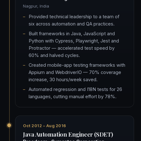
Nagpur, India
Provided technical leadership to a team of
six across automation and QA practices.
Built frameworks in Java, JavaScript and
Python with Cypress, Playwright, Jest and
Protractor — accelerated test speed by
60% and halved cycles.
Created mobile-app testing frameworks with
Appium and WebdriverIO — 70% coverage
increase, 30 hours/week saved.
Automated regression and I18N tests for 26
languages, cutting manual effort by 78%.
Oct 2012 – Aug 2016
Java Automation Engineer (SDET)