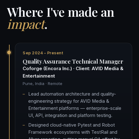
Where I've made an
impact
.
Sep 2024 – Present
Quality Assurance Technical Manager
Coforge (Encora Inc.) · Client: AVID Media &
Entertainment
Pune, India · Remote
Lead automation architecture and quality-
engineering strategy for AVID Media &
Entertainment platforms — enterprise-scale
UI, API, integration and platform testing.
Designed cloud-native Pytest and Robot
Framework ecosystems with TestRail and