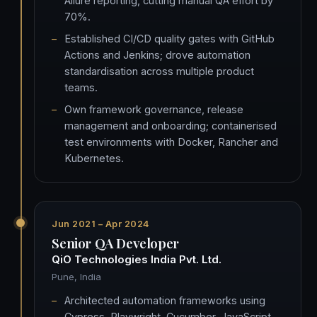
Allure reporting, cutting manual QA effort by
70%.
Established CI/CD quality gates with GitHub
Actions and Jenkins; drove automation
standardisation across multiple product
teams.
Own framework governance, release
management and onboarding; containerised
test environments with Docker, Rancher and
Kubernetes.
Jun 2021 – Apr 2024
Senior QA Developer
QiO Technologies India Pvt. Ltd.
Pune, India
Architected automation frameworks using
Cypress, Playwright, Cucumber, JavaScript,