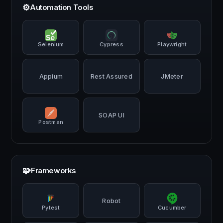
⚙️
Automation Tools
Selenium
Cypress
Playwright
Appium
Rest Assured
JMeter
SOAP UI
Postman
🧩
Frameworks
Robot
Pytest
Cucumber