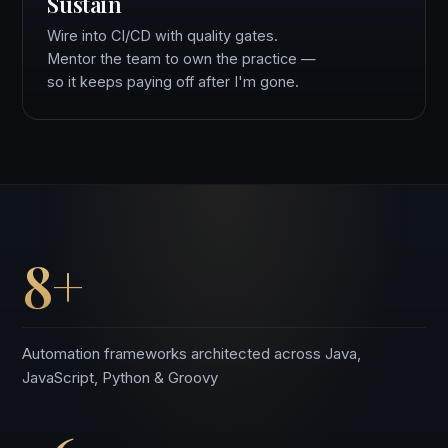
Sustain
Wire into CI/CD with quality gates.
Mentor the team to own the practice —
so it keeps paying off after I'm gone.
8+
Automation frameworks architected across Java,
JavaScript, Python & Groovy