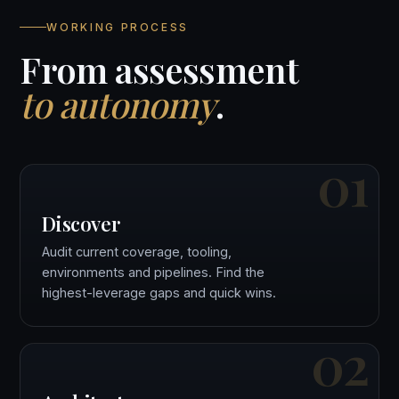
WORKING PROCESS
From assessment
to autonomy
.
01
Discover
Audit current coverage, tooling,
environments and pipelines. Find the
highest-leverage gaps and quick wins.
02