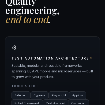
Quality
engineering,
end to end
.
⚙️
TEST AUTOMATION ARCHITECTURE
Scalable, modular and reusable frameworks
spanning UI, API, mobile and microservices — built
to grow with your product.
TOOLS & TECH
Selenium
Cypress
Playwright
Appium
Robot Framework
Rest Assured
Cucumber