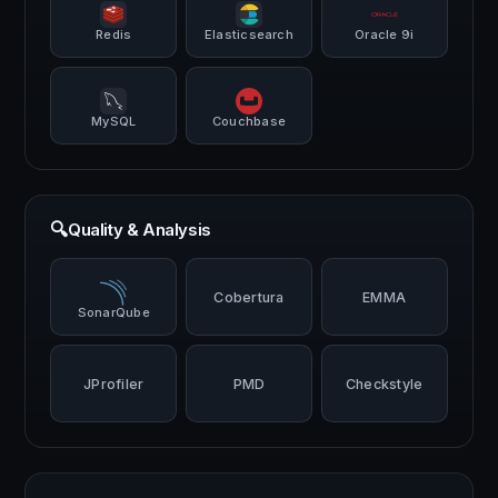
Redis
Elasticsearch
Oracle 9i
MySQL
Couchbase
🔍
Quality & Analysis
Cobertura
EMMA
SonarQube
JProfiler
PMD
Checkstyle