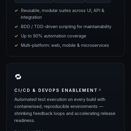
Reusable, modular suites across UI, API &
integration
BDD / TDD-driven scripting for maintainability
Up to 90% automation coverage
Multi-platform: web, mobile & microservices
🔁
CI/CD & DEVOPS ENABLEMENT
Automated test execution on every build with
containerised, reproducible environments —
shrinking feedback loops and accelerating release
readiness.