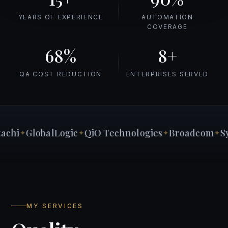
YEARS OF EXPERIENCE
AUTOMATION
COVERAGE
68%
8+
QA COST REDUCTION
ENTERPRISES SERVED
GlobalLogic
QiO Technologies
Broadcom
Symant
✦
✦
✦
✦
MY SERVICES