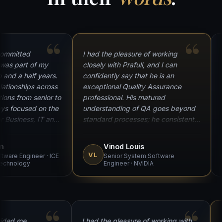
“
“
itted
I had the pleasure of working
I am
 part of my
closely with Prafull, and I can
reco
 a half years.
confidently say that he is an
serv
onships across
exceptional Quality Assurance
at o
 from senior to
professional. His matured
demo
focused on the
understanding of QA goes beyond
dedi
siness, IT and
standard processes; he consistently
expe
 and knowledge
strives for excellence and ensures
to t
d critical
our products meet the highest
sign
Vinod Louis
ere a key
quality standards. What truly sets
proc
VL
e Engineer · ICE
Senior System Software
S
's success. A
Prafull apart is his passion for
memb
ology
Engineer · NVIDIA
m.
learning — always exploring new
reco
technologies. A true team player
who takes responsibility willingly.
ys guided me
I had the pleasure of working with