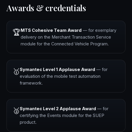
Awards & credentials
MTS Cohesive Team Award
— for exemplary
🏆
delivery on the Merchant Transaction Service
module for the Connected Vehicle Program.
Symantec Level 1 Applause Award
— for
🥇
evaluation of the mobile test automation
framework.
Symantec Level 2 Applause Award
— for
🥈
certifying the Events module for the SUEP
product.