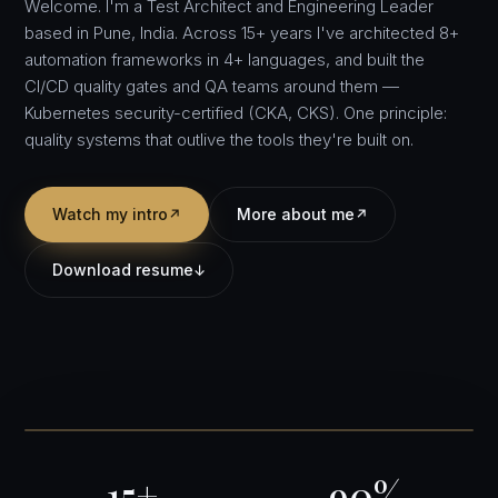
Welcome. I'm a Test Architect and Engineering Leader
based in Pune, India. Across 15+ years I've architected 8+
automation frameworks in 4+ languages, and built the
CI/CD quality gates and QA teams around them —
Kubernetes security-certified (CKA, CKS). One principle:
quality systems that outlive the tools they're built on.
Watch my intro
More about me
↗
↗
Download resume
↓
15+
90%