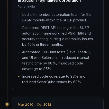
Broadcom · Symantec Corporation
Pune, India
Led a 4-member automation team for the
EA&N module within the SUEP product.
Pioneered REST API testing in the SUEP
automation framework; led PSR, I18N and
security testing, cutting vulnerability issues
by 40% in three months.
Automated 100+ unit tests (Java, TestNG)
and UI with Selenium — reduced manual
testing time by 60%, improved code
coverage to 95%.
Increased code coverage to 93% and
reduced SonarQube issues by 68%.
Mar 2010 – Oct 2012