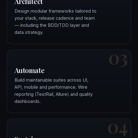
Architect
Design modular frameworks tailored to
your stack, release cadence and team
— including the BDD/TDD layer and
data strategy.
03
Automate
Build maintainable suites across UI,
API, mobile and performance. Wire
reporting (TestRail, Allure) and quality
dashboards.
04