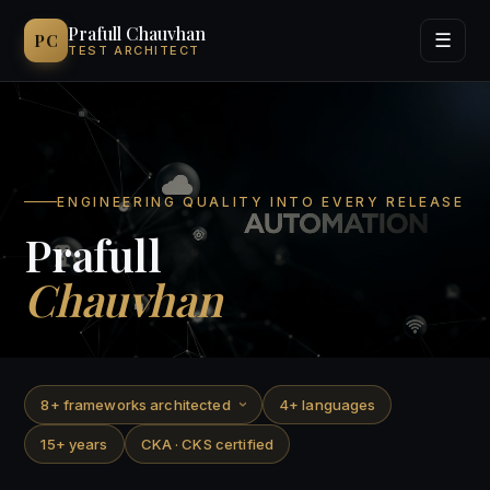
Prafull Chauvhan
PC
☰
TEST ARCHITECT
Services
Process
ENGINEERING QUALITY INTO EVERY RELEASE
Experience
Prafull
Chauvhan
Contact
8+ frameworks architected
4+ languages
15+ years
CKA · CKS certified