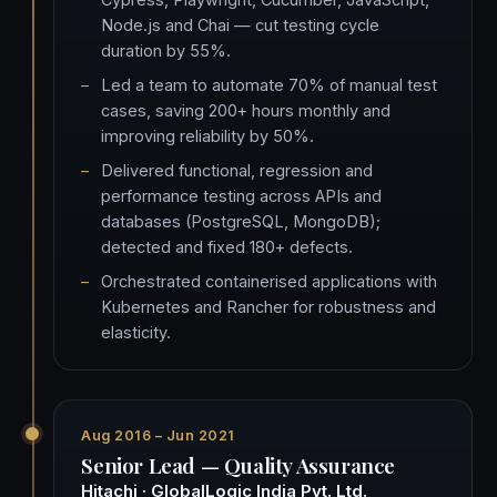
Node.js and Chai — cut testing cycle
duration by 55%.
Led a team to automate 70% of manual test
cases, saving 200+ hours monthly and
improving reliability by 50%.
Delivered functional, regression and
performance testing across APIs and
databases (PostgreSQL, MongoDB);
detected and fixed 180+ defects.
Orchestrated containerised applications with
Kubernetes and Rancher for robustness and
elasticity.
Aug 2016 – Jun 2021
Senior Lead — Quality Assurance
Hitachi · GlobalLogic India Pvt. Ltd.