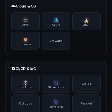
☁️
Cloud & OS
AWS
Azure
Linux
VMware
Ubuntu
🔁
CI/CD & IaC
GoCD
Jenkins
GH Actions
Octopus
Puppet
Terraform