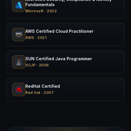
Fundamentals
Microsoft · 2022
AWS Certified Cloud Practitioner
AWS · 2021
SUN Certified Java Programmer
SCJP · 2009
RedHat Certified
Red Hat · 2007