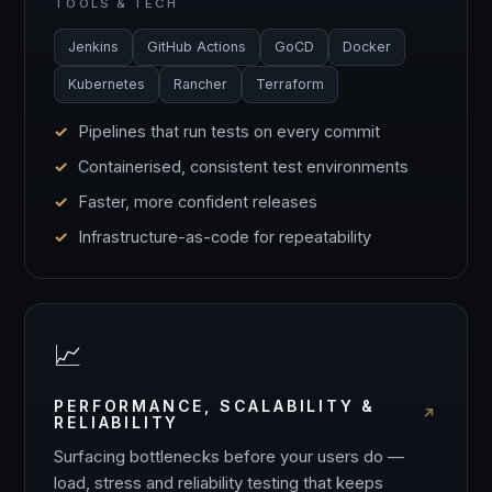
TOOLS & TECH
Jenkins
GitHub Actions
GoCD
Docker
Kubernetes
Rancher
Terraform
Pipelines that run tests on every commit
Containerised, consistent test environments
Faster, more confident releases
Infrastructure-as-code for repeatability
📈
PERFORMANCE, SCALABILITY &
RELIABILITY
Surfacing bottlenecks before your users do —
load, stress and reliability testing that keeps