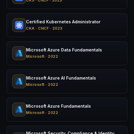
CKS · CNCF · 2023
Certified Kubernetes Administrator
CKA · CNCF · 2023
Microsoft Azure Data Fundamentals
Microsoft · 2022
Microsoft Azure AI Fundamentals
Microsoft · 2022
Microsoft Azure Fundamentals
Microsoft · 2022
Microsoft Security, Compliance & Identity