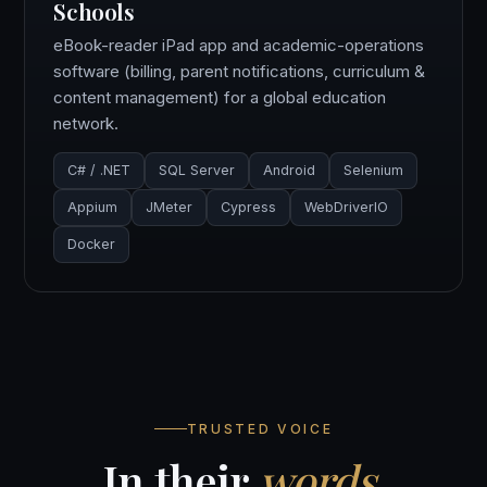
Schools
eBook-reader iPad app and academic-operations
software (billing, parent notifications, curriculum &
content management) for a global education
network.
C# / .NET
SQL Server
Android
Selenium
Appium
JMeter
Cypress
WebDriverIO
Docker
TRUSTED VOICE
In their
words
.