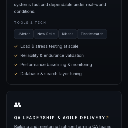
systems fast and dependable under real-world
conditions.
TOOLS & TECH
JMeter
New Relic
Kibana
Elasticsearch
Load & stress testing at scale
Reliability & endurance validation
Performance baselining & monitoring
Database & search-layer tuning
👥
QA LEADERSHIP & AGILE DELIVERY
Building and mentoring high-performing QA teams,